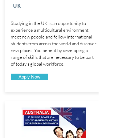
UK
Studying in the UK is an opportunity to
experience a multicultural environment,
meet new people and fellow international
students from across the world and discover
new places. You benefit by developing a
range of skills that are necessary to be part
of today's global workforce.
Apply Now