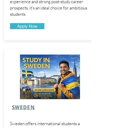
experience and strong post-study career
prospects, it’s an ideal choice for ambitious
students
Apply Now
SWEDEN
Sweden offers international students a