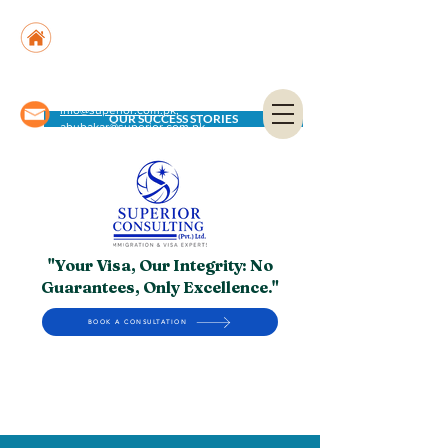
Suite No. 205, 206 & 210, Kashif Center, Shahra-
e-Faisal, Karachi - PK
Suite No. 504, 5th Floor, Dubai National Insurance
Building, Deira, Dubai - UAE
info@superior.com.pk,
OUR SUCCESS STORIES
abubakar@superior.com.pk
"Your Visa, Our Integrity: No
Guarantees, Only Excellence."
BOOK A CONSULTATION