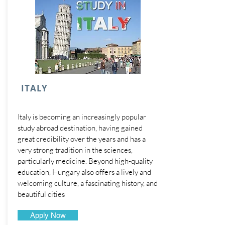
ITALY
Italy is becoming an increasingly popular
study abroad destination, having gained
great credibility over the years and has a
very strong tradition in the sciences,
particularly medicine. Beyond high-quality
education, Hungary also offers a lively and
welcoming culture, a fascinating history, and
beautiful cities
Apply Now