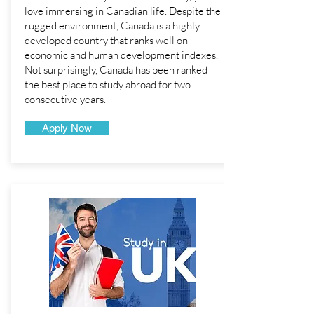
love immersing in Canadian life. Despite the
rugged environment, Canada is a highly
developed country that ranks well on
economic and human development indexes.
Not surprisingly, Canada has been ranked
the best place to study abroad for two
consecutive years.
Apply Now