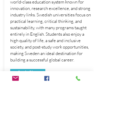
world-class education system known for
innovation, research excellence, and strong
industry links. Swedish universities focus on
practical learning, critical thinking, and
sustainability, with many programs taught
entirely in English. Students also enjoy a
high quality of life, a safe and inclusive
society, and post-study work opportunities,
making Sweden an ideal destination for
building a successful global career.
Apply Now