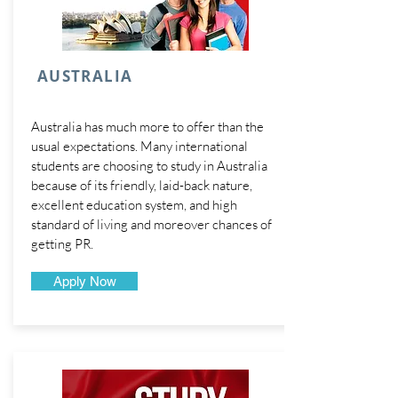
AUSTRALIA
Australia has much more to offer than the
usual expectations. Many international
students are choosing to study in Australia
because of its friendly, laid-back nature,
excellent education system, and high
standard of living and moreover chances of
getting PR.
Apply Now