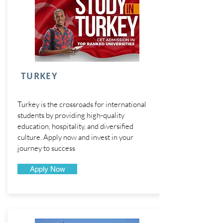
TURKEY
Turkey is the crossroads for international
students by providing high-quality
education, hospitality, and diversified
culture. Apply now and invest in your
journey to success
Apply Now