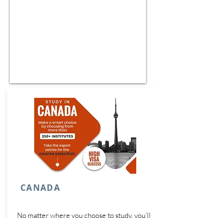
CANADA
No matter where you choose to study, you’ll