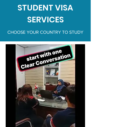
STUDENT VISA
SERVICES
CHOOSE YOUR COUNTRY TO STUDY