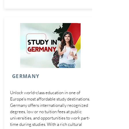
GERMANY
Unlock world-class education in one of
Europe's most affordable study destinations.
Germany offers internationally recognized
degrees, low or no tuition fees at public
universities, and opportunities to work part-
time during studies. With a rich cultural