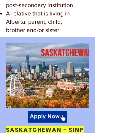
post-secondary institution
A relative that is living in
Alberta: parent, child,
brother and/or sister
SASKATCHEWAN - SINP