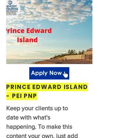
PRINCE EDWARD ISLAND
- PEI PNP
Keep your clients up to
date with what's
happening. To make this
content your own, just add