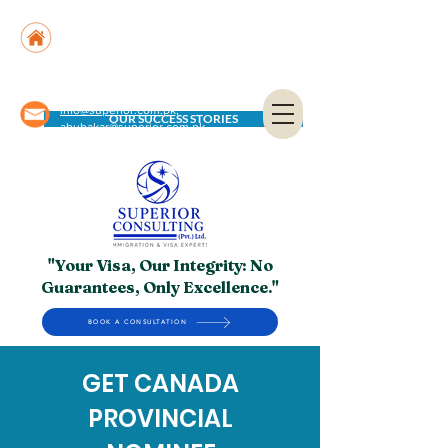
Suite No. 205, 206 & 210, Kashif Center, Shahra-
e-Faisal, Karachi - PK
Suite No. 504, 5th Floor, Dubai National Insurance
Building, Deira, Dubai - UAE
info@superior.com.pk,
OUR SUCCESS STORIES
abubakar@superior.com.pk
"Your Visa, Our Integrity: No
Guarantees, Only Excellence."
BOOK A CONSULTATION
GET CANADA
PROVINCIAL