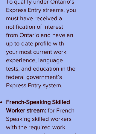
To qualify under Ontario’s
Express Entry streams, you
must have received a
notification of interest
from Ontario and have an
up-to-date profile with
your most current work
experience, language
tests, and education in the
federal government’s
Express Entry system.
French-Speaking Skilled
Worker stream:
for French-
Speaking skilled workers
with the required work