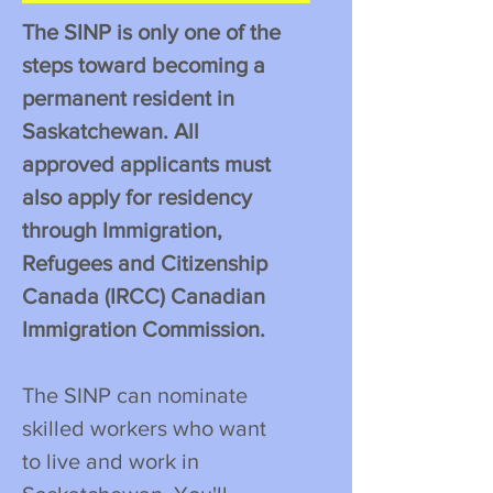
The SINP is only one of the
steps toward becoming a
permanent resident in
Saskatchewan. All
approved applicants must
also apply for residency
through Immigration,
Refugees and Citizenship
Canada (IRCC) Canadian
Immigration Commission.
The SINP can nominate
skilled workers who want
to live and work in