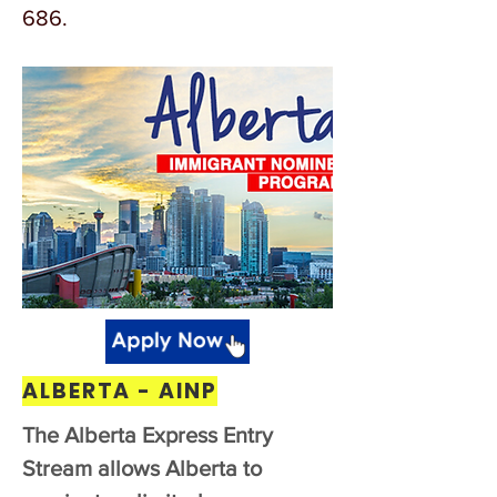
686.
ALBERTA - AINP
The Alberta Express Entry
Stream allows Alberta to