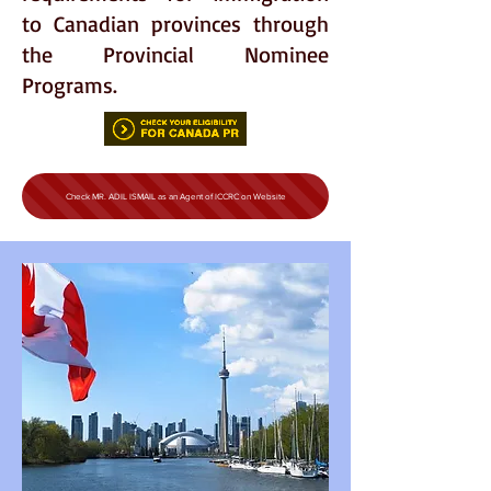
to Canadian provinces through
the Provincial Nominee
Programs.
Check MR. ADIL ISMAIL as an Agent of ICCRC on Website