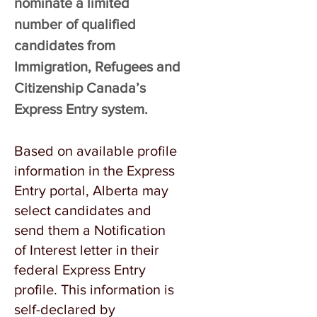
nominate a limited
number of qualified
candidates from
Immigration, Refugees and
Citizenship Canada’s
Express Entry system.
Based on available profile
information in the Express
Entry portal, Alberta may
select candidates and
send them a Notification
of Interest letter in their
federal Express Entry
profile. This information is
self-declared by