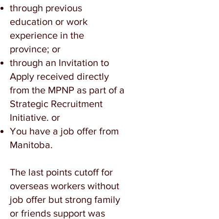
through previous
education or work
experience in the
province; or
through an Invitation to
Apply received directly
from the MPNP as part of a
Strategic Recruitment
Initiative. or
You have a job offer from
Manitoba.
The last points cutoff for
overseas workers without
job offer but strong family
or friends support was