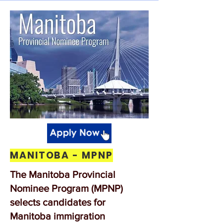
MANITOBA - MPNP
The Manitoba Provincial
Nominee Program (MPNP)
selects candidates for
Manitoba immigration