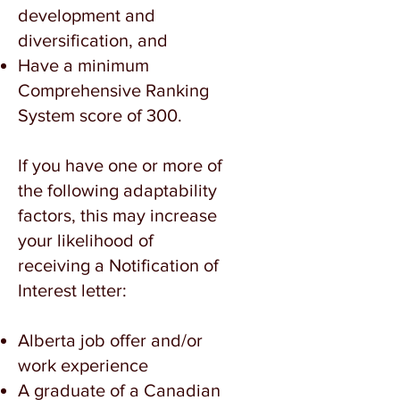
development and
diversification, and
Have a minimum
Comprehensive Ranking
System score of 300.
If you have one or more of
the following adaptability
factors, this may increase
your likelihood of
receiving a Notification of
Interest letter:
Alberta job offer and/or
work experience
A graduate of a Canadian