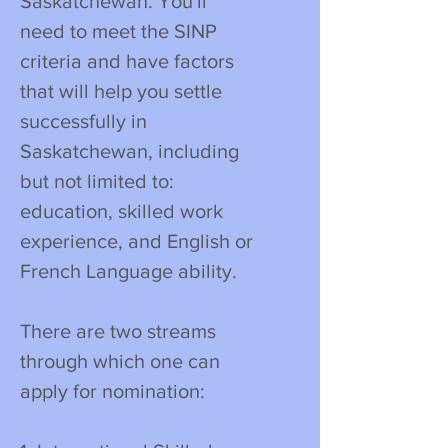
Saskatchewan. You'll
need to meet the SINP
criteria and have factors
that will help you settle
successfully in
Saskatchewan, including
but not limited to:
education, skilled work
experience, and English or
French Language ability.
There are two streams
through which one can
apply for nomination: