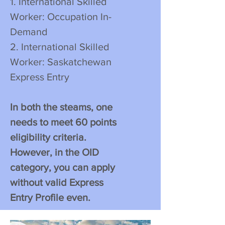
1. International Skilled
Worker: Occupation In-
Demand
2. International Skilled
Worker: Saskatchewan
Express Entry
In both the steams, one
needs to meet 60 points
eligibility criteria.
However, in the OID
category, you can apply
without valid Express
Entry Profile even.