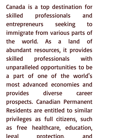
Canada is a top destination for
skilled professionals and
entrepreneurs seeking to
immigrate from various parts of
the world. As a land of
abundant resources, it provides
skilled professionals with
unparalleled opportunities to be
a part of one of the world's
most advanced economies and
provides diverse career
prospects. Canadian Permanent
Residents are entitled to similar
privileges as full citizens, such
as free healthcare, education,
legal protection, and