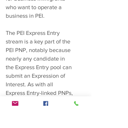
who want to operate a
business in PEI.
The PEI Express Entry
stream is a key part of the
PEI PNP, notably because
nearly any candidate in
the Express Entry pool can
submit an Expression of
Interest. As with all
Express Entry-linked PNPs,
successful applicants
obtain 600
additional Comprehensive
Ranking System