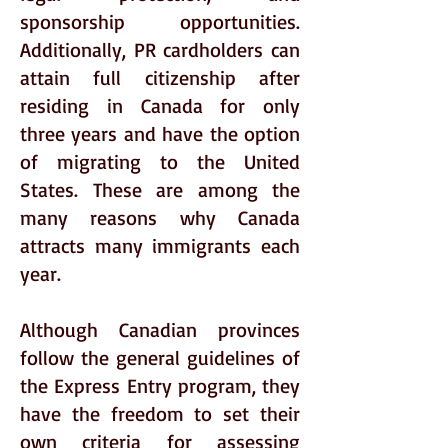
sponsorship opportunities.
Additionally, PR cardholders can
attain full citizenship after
residing in Canada for only
three years and have the option
of migrating to the United
States. These are among the
many reasons why Canada
attracts many immigrants each
year.
Although Canadian provinces
follow the general guidelines of
the Express Entry program, they
have the freedom to set their
own criteria for assessing