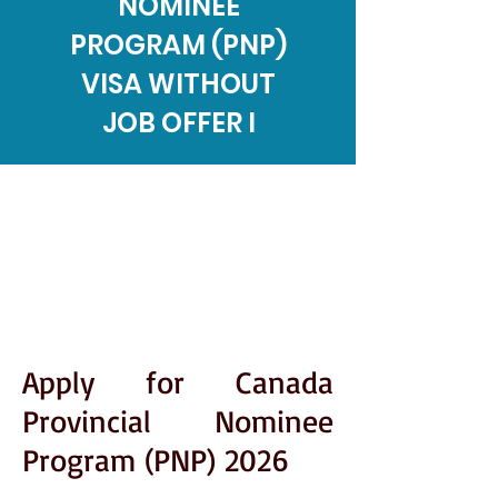
NOMINEE
PROGRAM (PNP)
VISA WITHOUT
JOB OFFER I
Apply for Canada
Provincial Nominee
Program (PNP) 2026