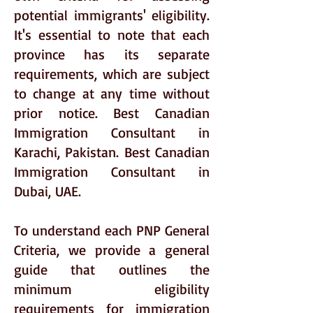
potential immigrants' eligibility.
It's essential to note that each
province has its separate
requirements, which are subject
to change at any time without
prior notice. Best Canadian
Immigration Consultant in
Karachi, Pakistan. Best Canadian
Immigration Consultant in
Dubai, UAE.
To understand each PNP General
Criteria, we provide a general
guide that outlines the
minimum eligibility
requirements for immigration