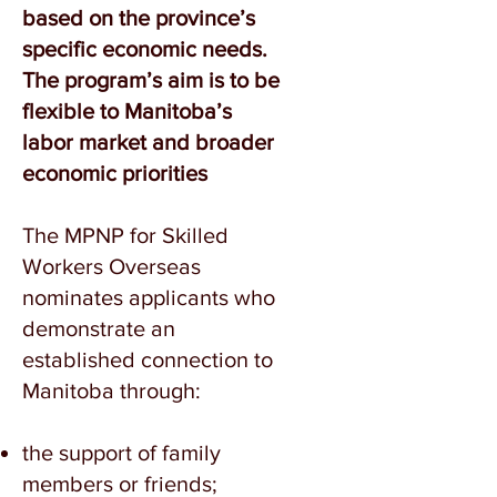
based on the province’s
specific economic needs.
The program’s aim is to be
flexible to Manitoba’s
labor market and broader
economic priorities
The MPNP for Skilled
Workers Overseas
nominates applicants who
demonstrate an
established connection to
Manitoba through:
the support of family
members or friends;