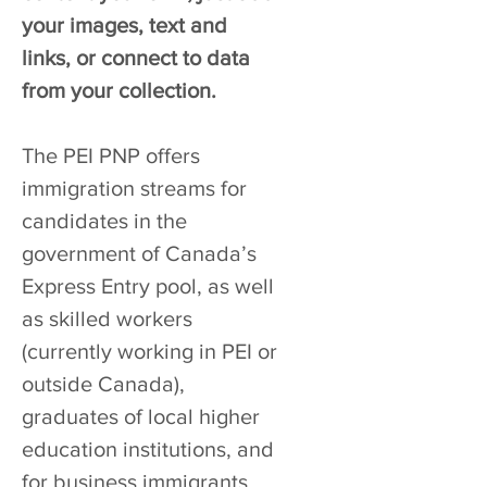
your images, text and
links, or connect to data
from your collection.
The PEI PNP offers
immigration streams for
candidates in the
government of Canada’s
Express Entry pool, as well
as skilled workers
(currently working in PEI or
outside Canada),
graduates of local higher
education institutions, and
for business immigrants