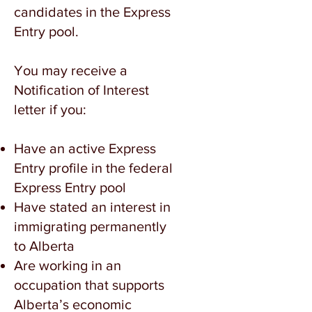
candidates in the Express
Entry pool.
You may receive a
Notification of Interest
letter if you:
Have an active Express
Entry profile in the federal
Express Entry pool
Have stated an interest in
immigrating permanently
to Alberta
Are working in an
occupation that supports
Alberta’s economic