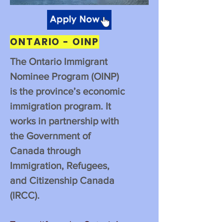
ONTARIO - OINP
The Ontario Immigrant
Nominee Program (OINP)
is the province’s economic
immigration program. It
works in partnership with
the Government of
Canada through
Immigration, Refugees,
and Citizenship Canada
(IRCC).