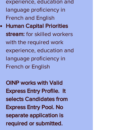
experience, education and
language proficiency in
French and English
Human Capital Priorities
stream:
for skilled workers
with the required work
experience, education and
language proficiency in
French or English
OINP works with Valid
Express Entry Profile. It
selects Candidates from
Express Entry Pool. No
separate application is
required or submitted.