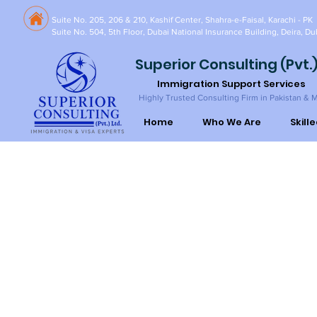
Suite No. 205, 206 & 210, Kashif Center, Shahra-e-Faisal, Karachi - PK
Suite No. 504, 5th Floor, Dubai National Insurance Building, Deira, Du
Superior Consulting (Pvt.)
Immigration Support Services
Highly Trusted Consulting Firm in Pakistan & 
Home
Who We Are
Skill