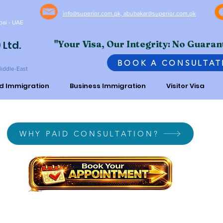
info@superior.com.pk, abubakar@superior.com.pk
bai - UAE
 Ltd.
"Your Visa, Our Integrity: No Guaran
BOOK A CONSULTAT
Middle-East
ed Immigration
Business Immigration
Visitor Visa
WHY PAID CONSULTATION?