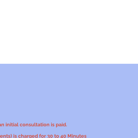
 initial consultation is paid.
nts) is charged for 30 to 40 Minutes