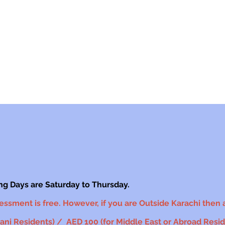
ng Days are Saturday to Thursday.
sessment is free. However, if you are Outside Karachi then an
ni Residents) / AED 100 (for Middle East or Abroad Reside