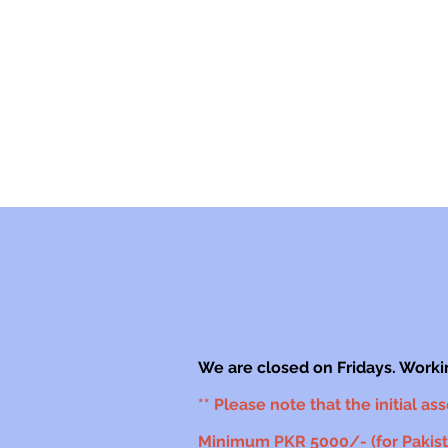
We are closed on Fridays. Worki
** Please note that the initial as
Minimum PKR 5000/- (for Pakista