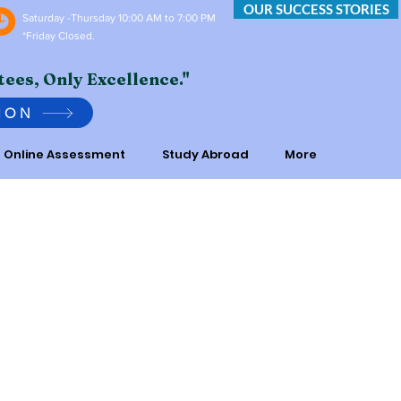
OUR SUCCESS STORIES
Saturday -Thursday 10:00 AM to 7:00 PM
*Friday Closed.
tees, Only Excellence."
ION
Online Assessment
Study Abroad
More