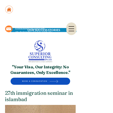
Suite No. 205, 206 & 210, Kashif Center, Shahra-
e-Faisal, Karachi - PK
Suite No. 504, 5th Floor, Dubai National Insurance
Building, Deira, Dubai - UAE
info@superior.com.pk,
OUR SUCCESS STORIES
abubakar@superior.com.pk
"Your Visa, Our Integrity: No
Guarantees, Only Excellence."
BOOK A CONSULTATION
27th immigration seminar in
islambad